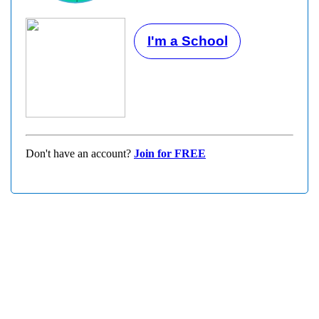
I'm a School
Don't have an account?
Join for FREE