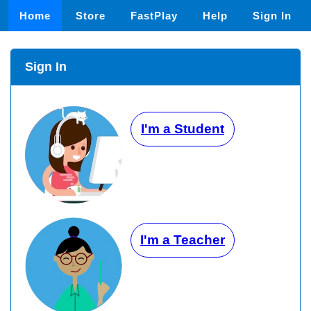
Home
Store
FastPlay
Help
Sign In
Sign In
I'm a Student
I'm a Teacher