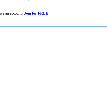
ave an account?
Join for FREE