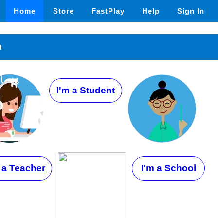
Home
Store
FastPlay
Help
Sign In
n
I'm a Student
 a Teacher
I'm a School