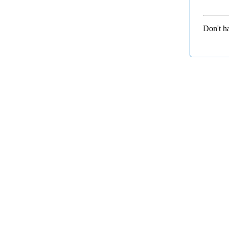
Don't h