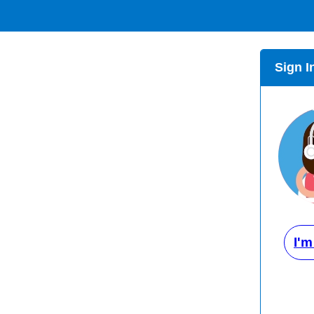
Sign I
I'm