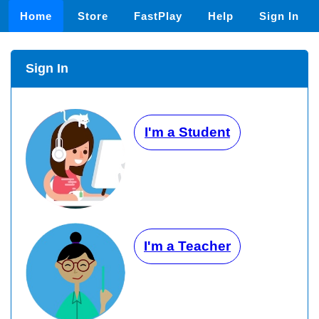
Home
Store
FastPlay
Help
Sign In
Sign In
I'm a Student
I'm a Teacher