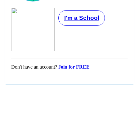
I'm a School
Don't have an account?
Join for FREE