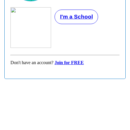
I'm a School
Don't have an account?
Join for FREE