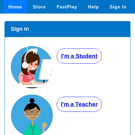
Home
Store
FastPlay
Help
Sign In
Sign In
I'm a Student
I'm a Teacher