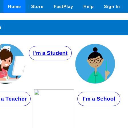
Home
Store
FastPlay
Help
Sign In
n
I'm a Student
 a Teacher
I'm a School