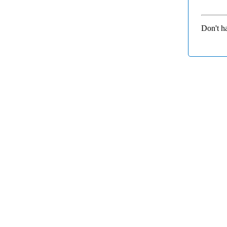
Don't h