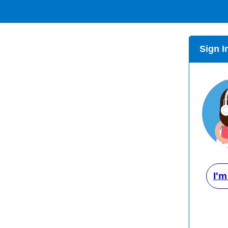
Sign I
I'm