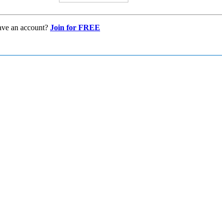
ave an account?
Join for FREE