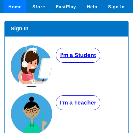
Home
Store
FastPlay
Help
Sign In
Sign In
I'm a Student
I'm a Teacher