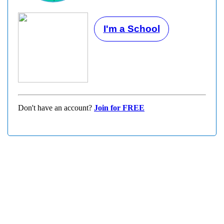
I'm a School
Don't have an account?
Join for FREE