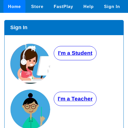
Home
Store
FastPlay
Help
Sign In
Sign In
I'm a Student
I'm a Teacher