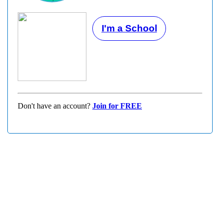
I'm a School
Don't have an account?
Join for FREE