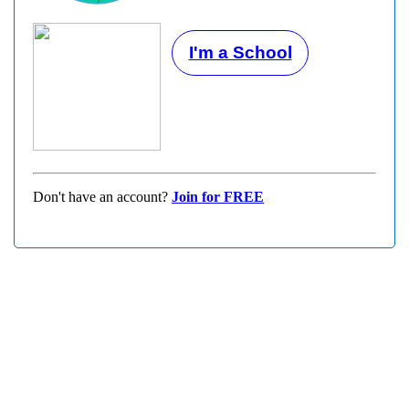
I'm a School
Don't have an account?
Join for FREE