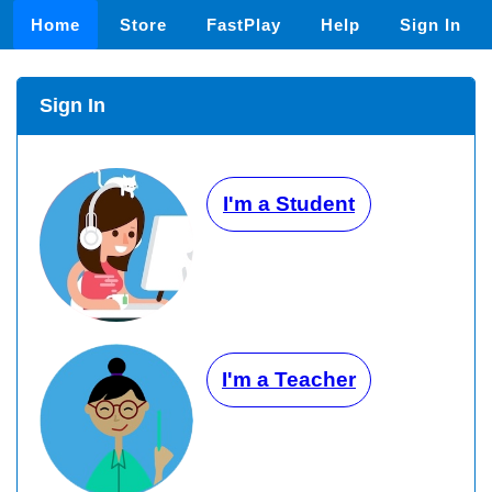
Home
Store
FastPlay
Help
Sign In
Sign In
I'm a Student
I'm a Teacher