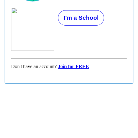
I'm a School
Don't have an account?
Join for FREE