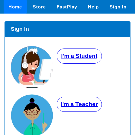
Home
Store
FastPlay
Help
Sign In
Sign In
I'm a Student
I'm a Teacher