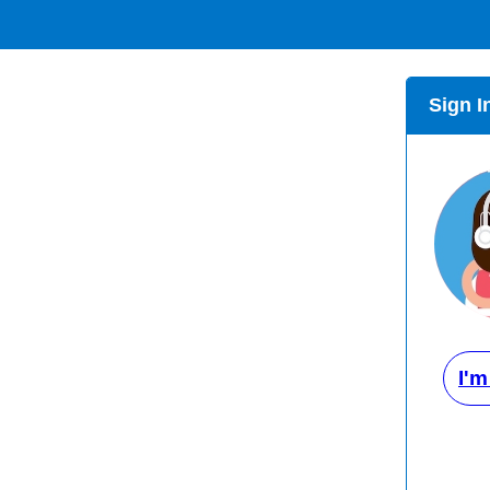
Sign I
I'm