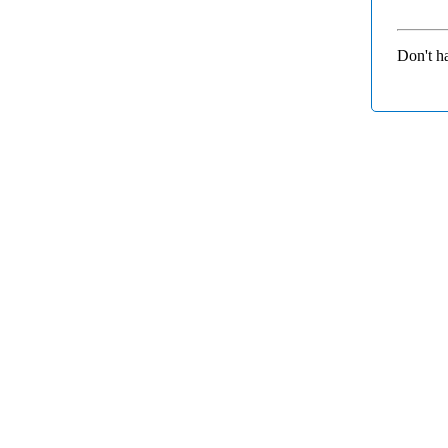
Don't h