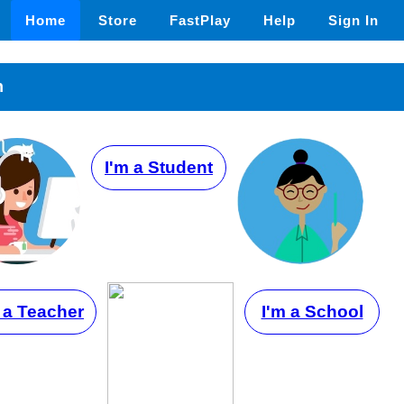
Home
Store
FastPlay
Help
Sign In
n
I'm a Student
 a Teacher
I'm a School