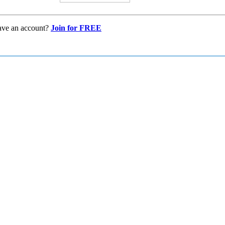
ave an account?
Join for FREE