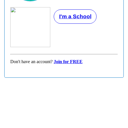
I'm a School
Don't have an account?
Join for FREE