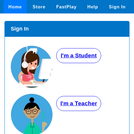
Home
Store
FastPlay
Help
Sign In
Sign In
I'm a Student
I'm a Teacher