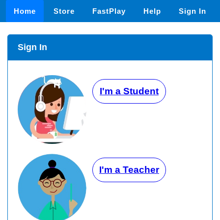
Home
Store
FastPlay
Help
Sign In
Sign In
I'm a Student
I'm a Teacher