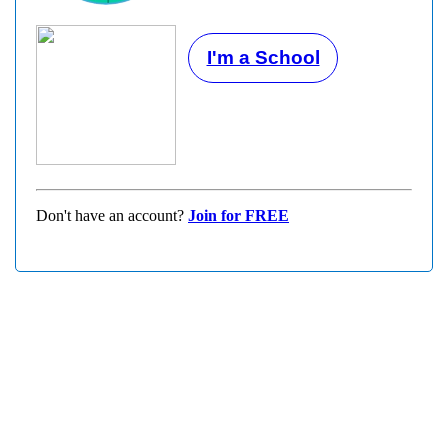
I'm a School
Don't have an account?
Join for FREE