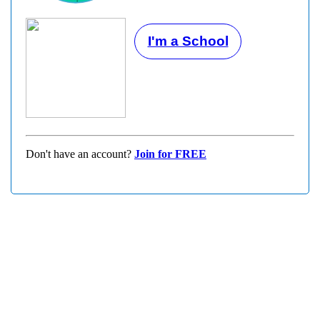
I'm a School
Don't have an account?
Join for FREE