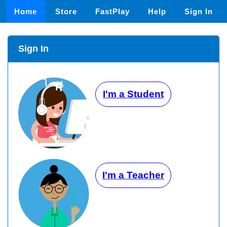
Home
Store
FastPlay
Help
Sign In
Sign In
I'm a Student
I'm a Teacher