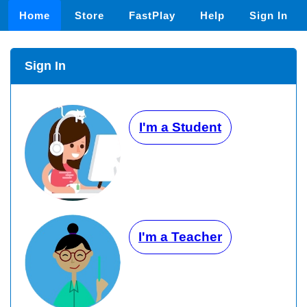
Home
Store
FastPlay
Help
Sign In
Sign In
I'm a Student
I'm a Teacher