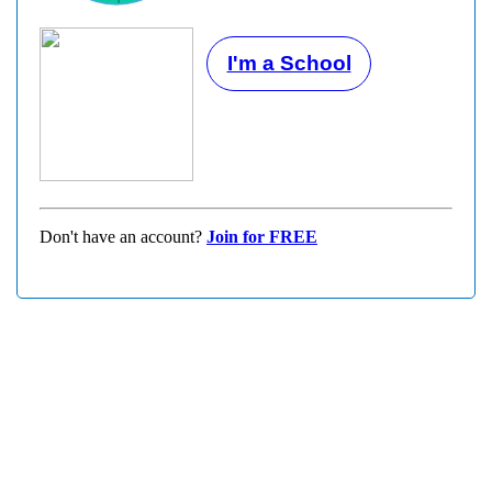
I'm a School
Don't have an account?
Join for FREE