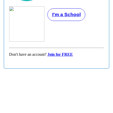
I'm a School
Don't have an account?
Join for FREE