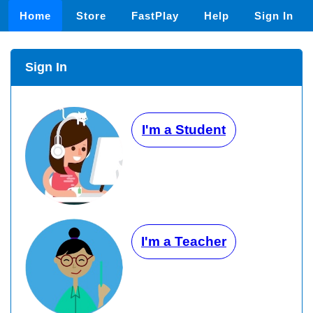
Home
Store
FastPlay
Help
Sign In
Sign In
I'm a Student
I'm a Teacher