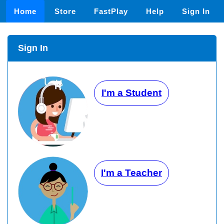
Home
Store
FastPlay
Help
Sign In
Sign In
I'm a Student
I'm a Teacher