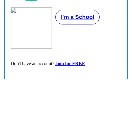
I'm a School
Don't have an account?
Join for FREE