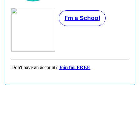
I'm a School
Don't have an account?
Join for FREE