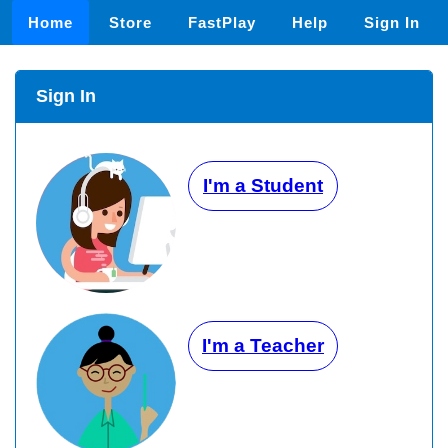
Home
Store
FastPlay
Help
Sign In
Sign In
I'm a Student
I'm a Teacher