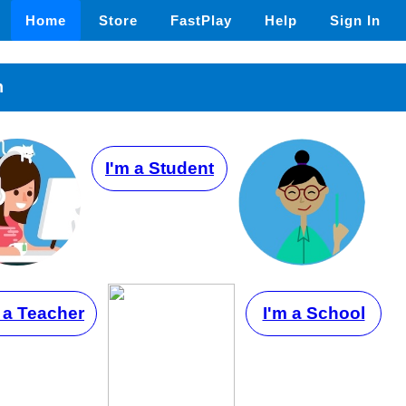
Home
Store
FastPlay
Help
Sign In
n
I'm a Student
 a Teacher
I'm a School