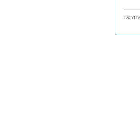
Don't h