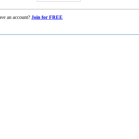
ave an account?
Join for FREE