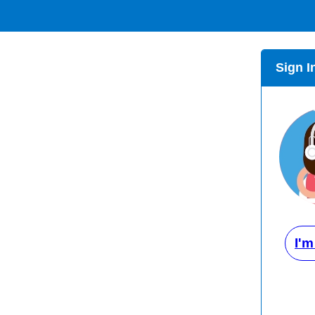
Sign I
I'm