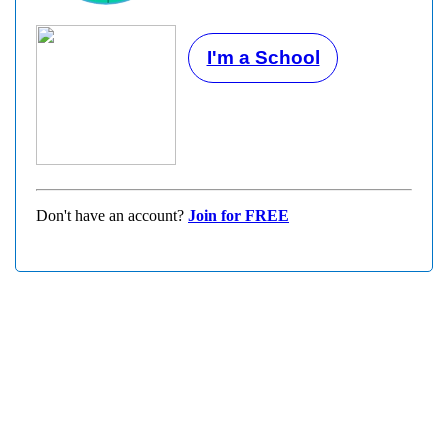
I'm a School
Don't have an account?
Join for FREE