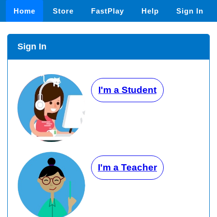
Home
Store
FastPlay
Help
Sign In
Sign In
I'm a Student
I'm a Teacher