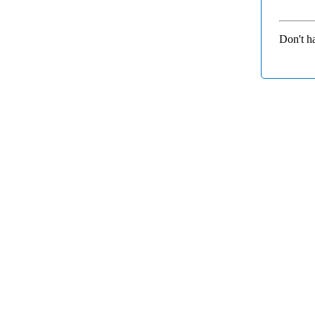
Don't h