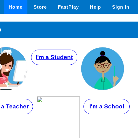
Home
Store
FastPlay
Help
Sign In
n
I'm a Student
 a Teacher
I'm a School