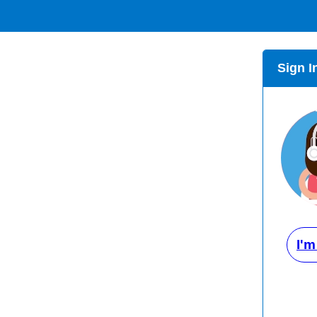
Sign I
I'm