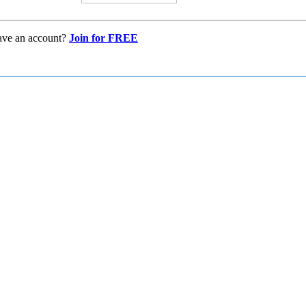
ave an account?
Join for FREE