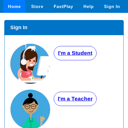
Home
Store
FastPlay
Help
Sign In
Sign In
I'm a Student
I'm a Teacher