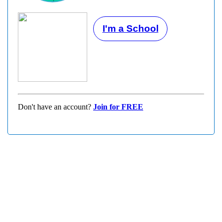
I'm a School
Don't have an account?
Join for FREE