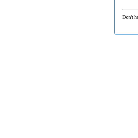
Don't h