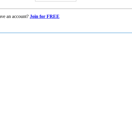
ave an account?
Join for FREE