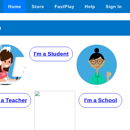
Home
Store
FastPlay
Help
Sign In
n
I'm a Student
 a Teacher
I'm a School