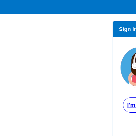
Sign I
I'm