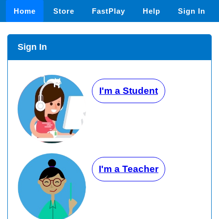
Home
Store
FastPlay
Help
Sign In
Sign In
I'm a Student
I'm a Teacher