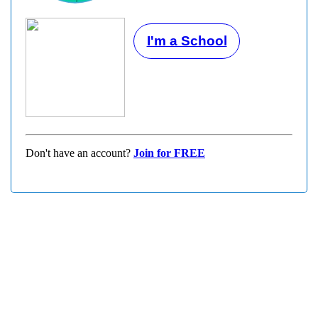
I'm a School
Don't have an account?
Join for FREE