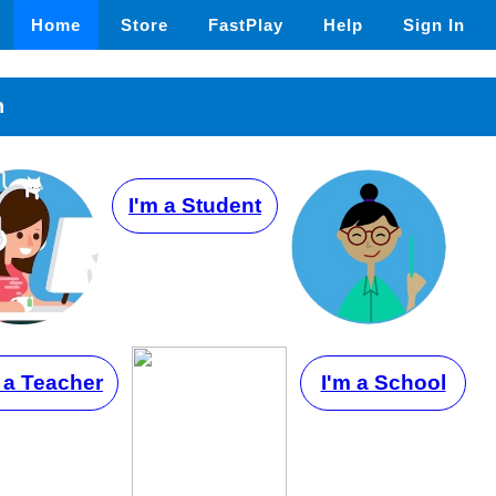
Home
Store
FastPlay
Help
Sign In
n
I'm a Student
 a Teacher
I'm a School