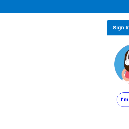
Sign I
I'm