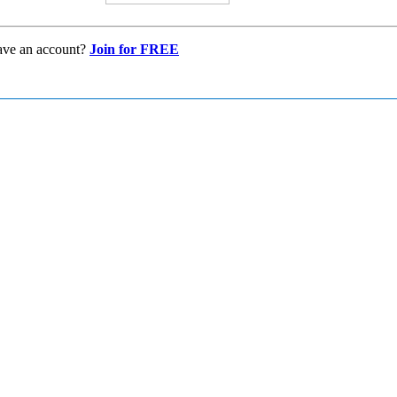
ave an account?
Join for FREE