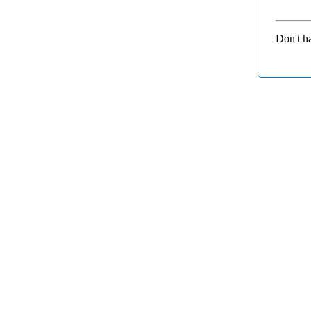
Don't h