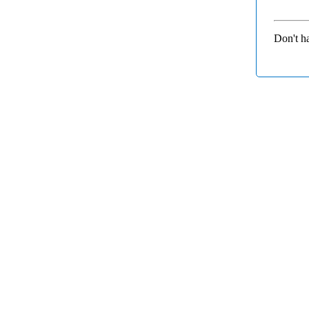
Don't h