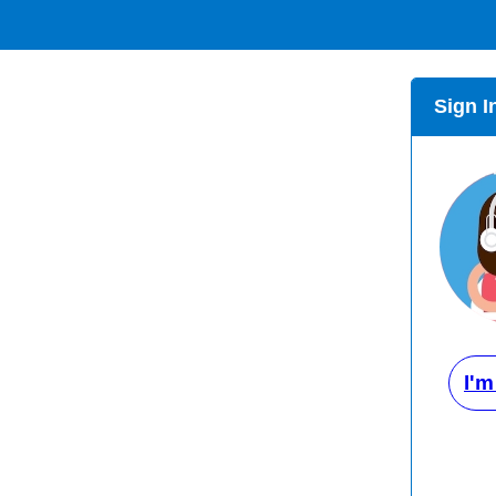
Sign I
I'm