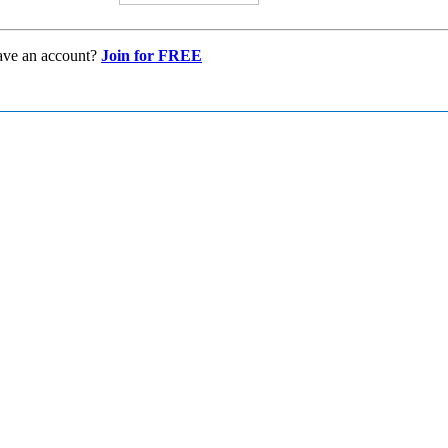
ave an account?
Join for FREE