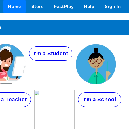
Home
Store
FastPlay
Help
Sign In
n
I'm a Student
 a Teacher
I'm a School