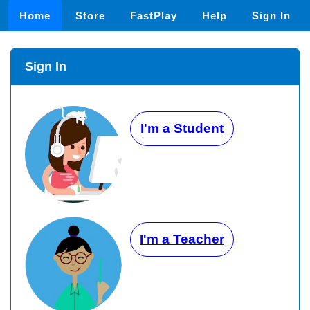
Home
Store
FastPlay
Help
Sign In
Sign In
I'm a Student
I'm a Teacher