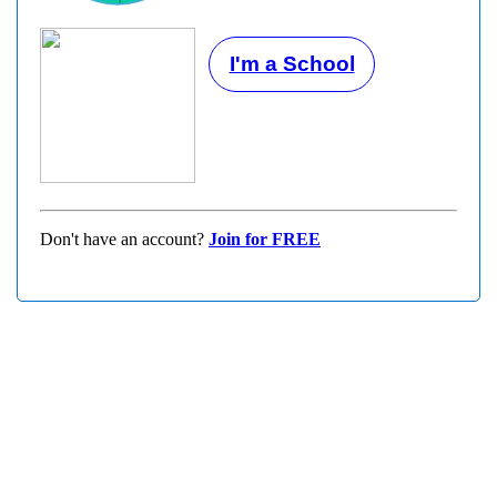
I'm a School
Don't have an account?
Join for FREE