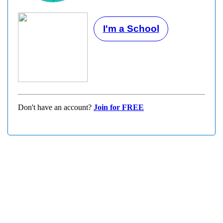
I'm a School
Don't have an account?
Join for FREE