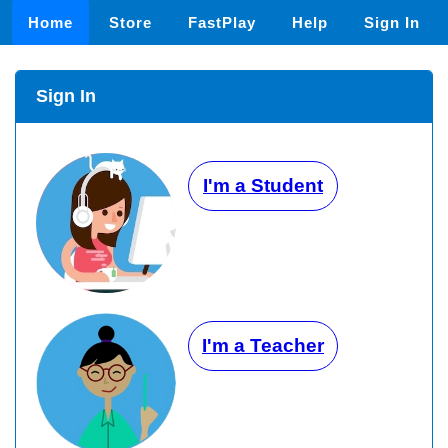
Home
Store
FastPlay
Help
Sign In
Sign In
I'm a Student
I'm a Teacher