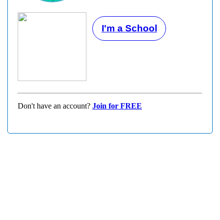
I'm a School
Don't have an account?
Join for FREE