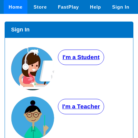
Home
Store
FastPlay
Help
Sign In
Sign In
I'm a Student
I'm a Teacher