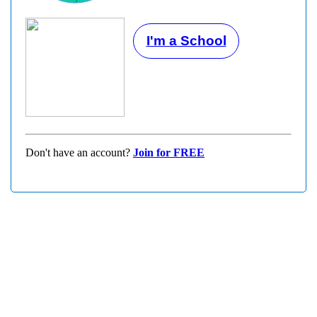
I'm a School
Don't have an account?
Join for FREE