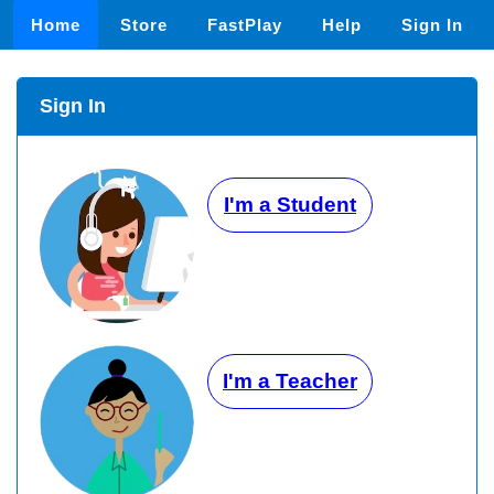
Home
Store
FastPlay
Help
Sign In
Sign In
I'm a Student
I'm a Teacher