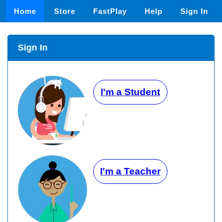
Home
Store
FastPlay
Help
Sign In
Sign In
I'm a Student
I'm a Teacher