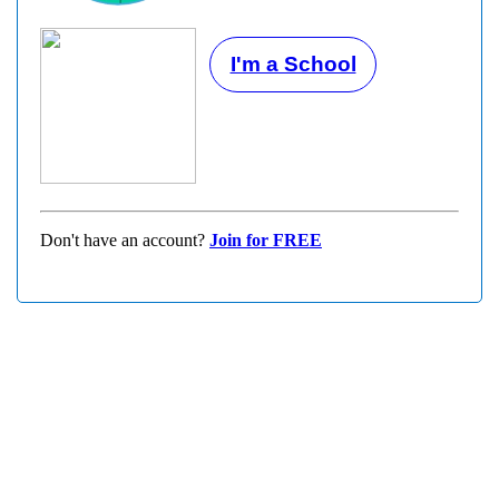
I'm a School
Don't have an account?
Join for FREE