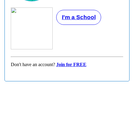
I'm a School
Don't have an account?
Join for FREE