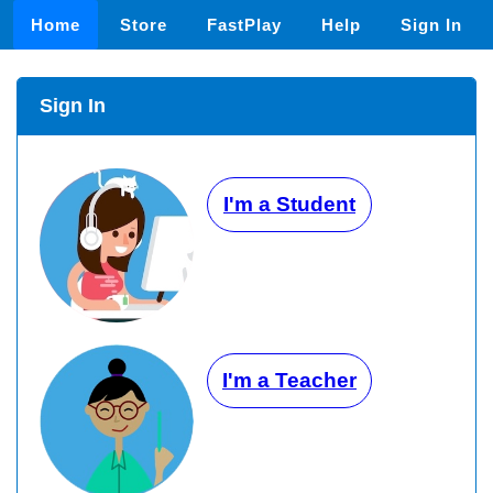
Home
Store
FastPlay
Help
Sign In
Sign In
I'm a Student
I'm a Teacher