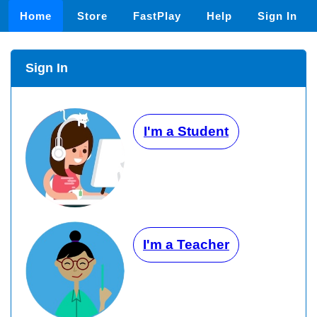
Home
Store
FastPlay
Help
Sign In
Sign In
I'm a Student
I'm a Teacher