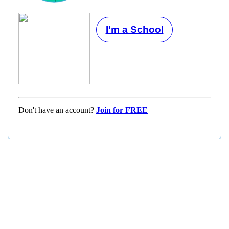
I'm a School
Don't have an account?
Join for FREE