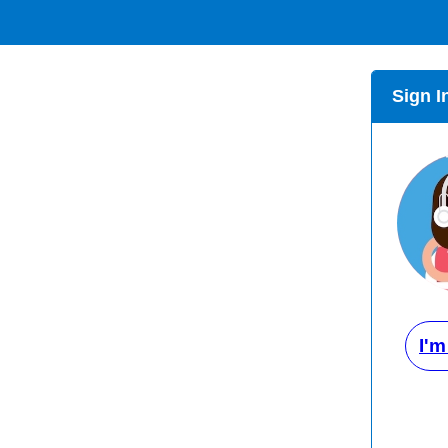
Sign I
I'm