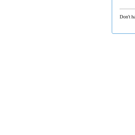
Don't h