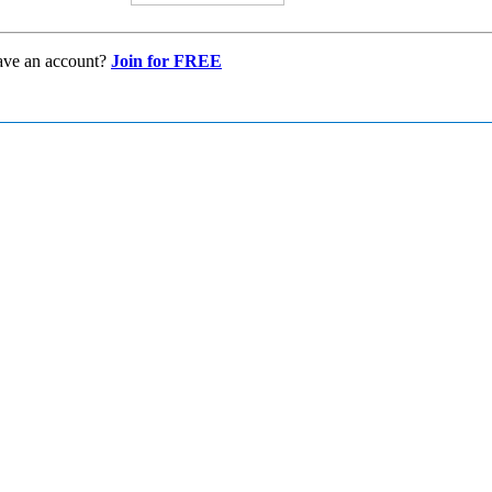
ave an account?
Join for FREE