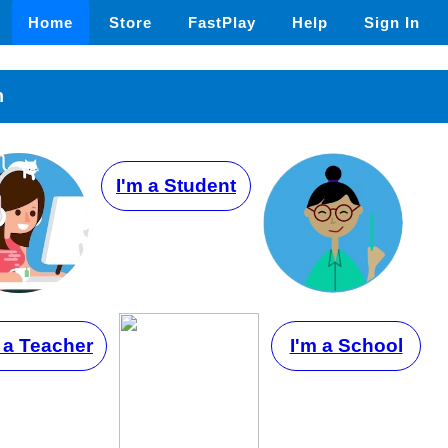
Home
Store
FastPlay
Help
Sign In
n
I'm a Student
 a Teacher
I'm a School