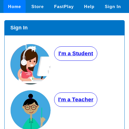
Home
Store
FastPlay
Help
Sign In
Sign In
I'm a Student
I'm a Teacher