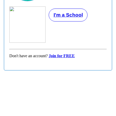
I'm a School
Don't have an account?
Join for FREE