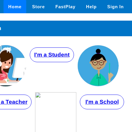
Home
Store
FastPlay
Help
Sign In
n
I'm a Student
 a Teacher
I'm a School