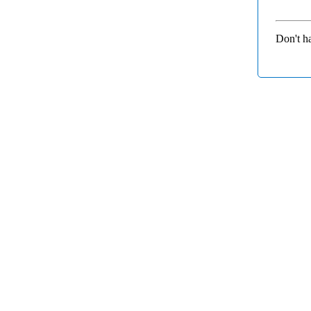
Don't h