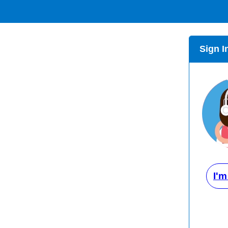
Sign I
I'm