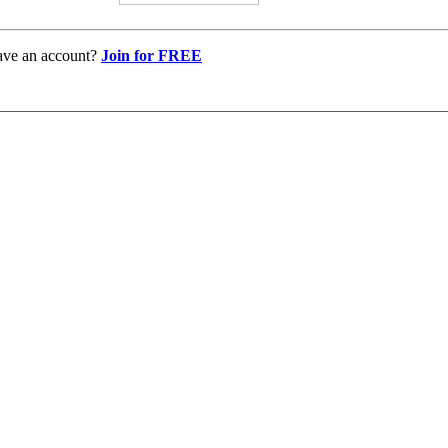
ave an account?
Join for FREE