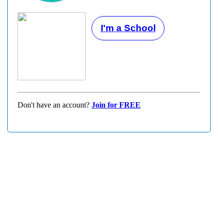
I'm a School
Don't have an account?
Join for FREE