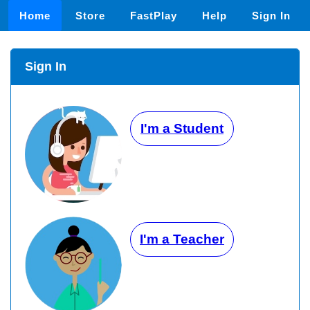
Home
Store
FastPlay
Help
Sign In
Sign In
I'm a Student
I'm a Teacher