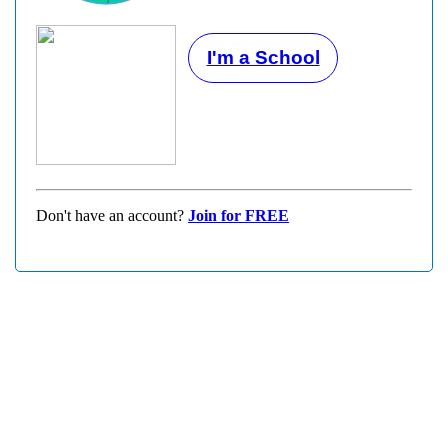
I'm a School
Don't have an account?
Join for FREE