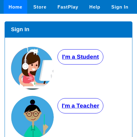
Home
Store
FastPlay
Help
Sign In
Sign In
I'm a Student
I'm a Teacher