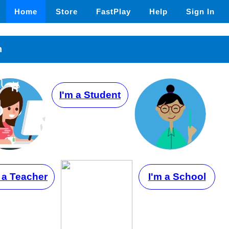
Home
Store
FastPlay
Help
Sign In
n
I'm a Student
 a Teacher
I'm a School