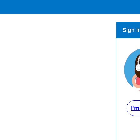
Sign I
I'm