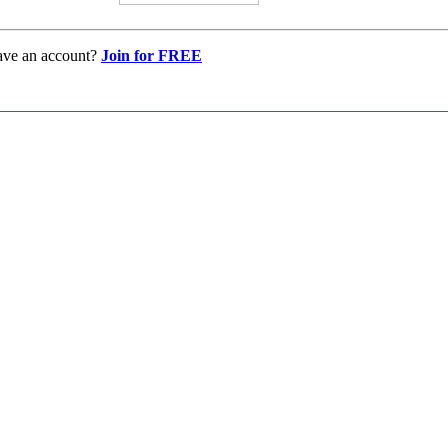
ave an account?
Join for FREE