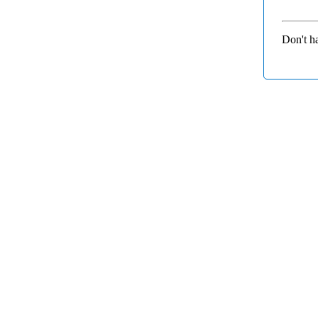
Don't h