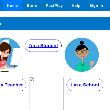
Home
Store
FastPlay
Help
Sign In
n
I'm a Student
 a Teacher
I'm a School