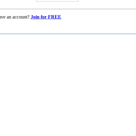
ave an account?
Join for FREE