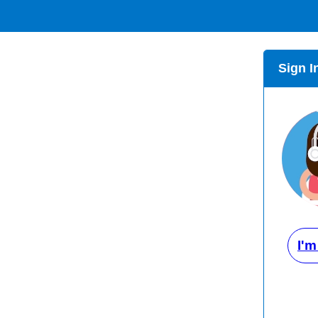
Sign I
I'm