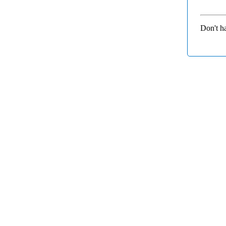
Don't h