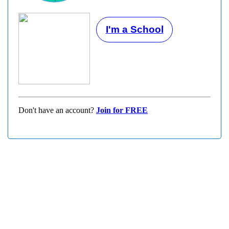
I'm a School
Don't have an account?
Join for FREE