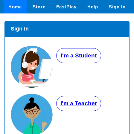
Home
Store
FastPlay
Help
Sign In
Sign In
I'm a Student
I'm a Teacher