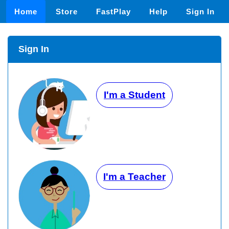
Home
Store
FastPlay
Help
Sign In
Sign In
I'm a Student
I'm a Teacher