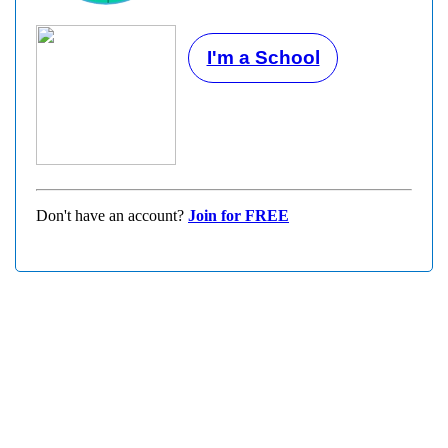
I'm a School
Don't have an account?
Join for FREE