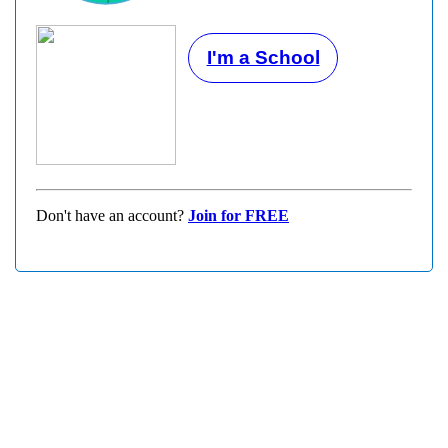
I'm a School
Don't have an account?
Join for FREE