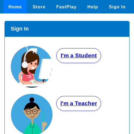
Home
Store
FastPlay
Help
Sign In
Sign In
I'm a Student
I'm a Teacher