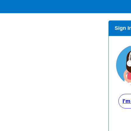
Sign I
I'm