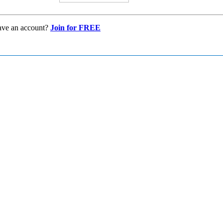
ave an account?
Join for FREE