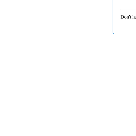
Don't h