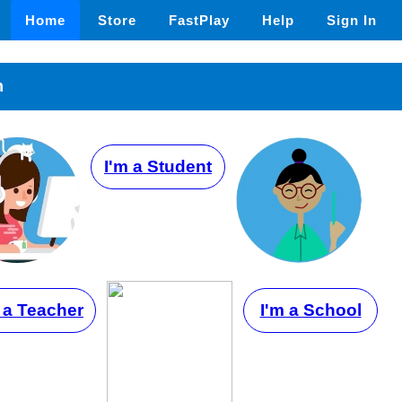
Home
Store
FastPlay
Help
Sign In
n
I'm a Student
 a Teacher
I'm a School