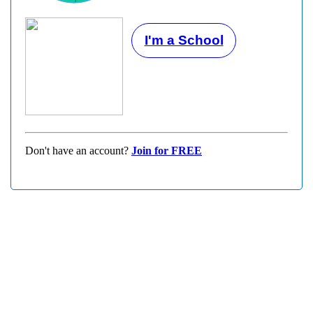
I'm a School
Don't have an account?
Join for FREE