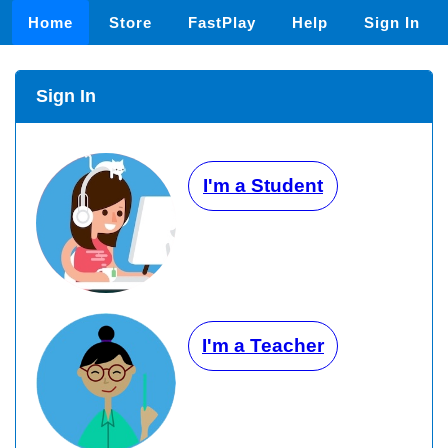
Home
Store
FastPlay
Help
Sign In
Sign In
I'm a Student
I'm a Teacher