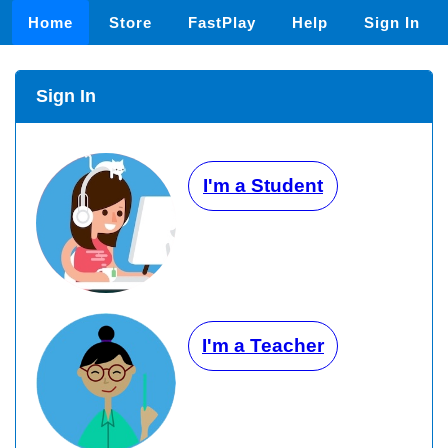
Home
Store
FastPlay
Help
Sign In
Sign In
I'm a Student
I'm a Teacher