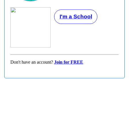
I'm a School
Don't have an account?
Join for FREE