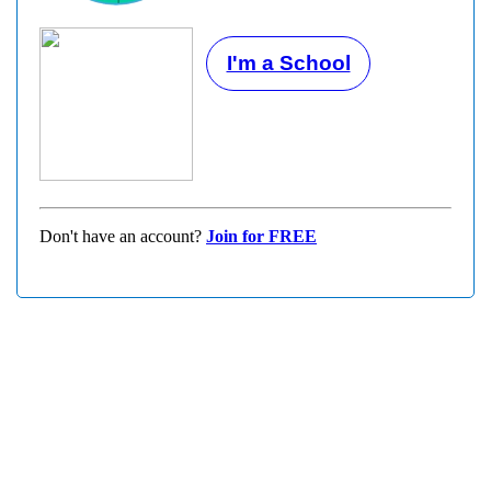
I'm a School
Don't have an account?
Join for FREE