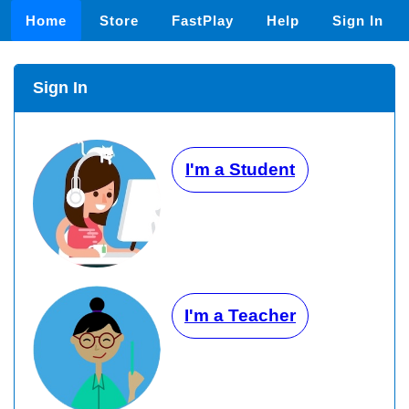
Home
Store
FastPlay
Help
Sign In
Sign In
I'm a Student
I'm a Teacher