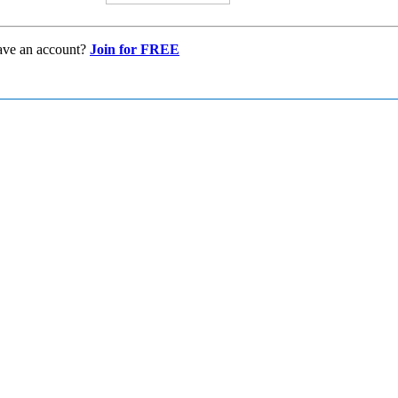
ave an account?
Join for FREE