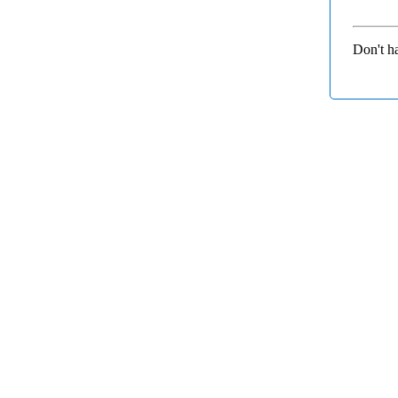
Don't h