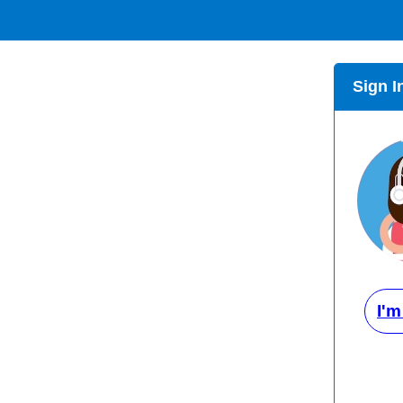
Sign I
I'm