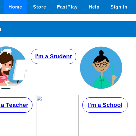
Home
Store
FastPlay
Help
Sign In
n
I'm a Student
 a Teacher
I'm a School