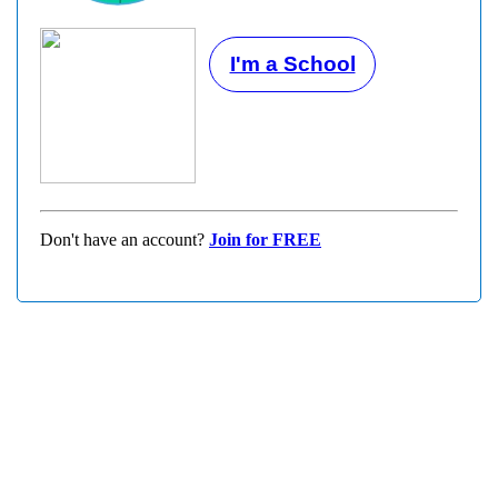
I'm a School
Don't have an account?
Join for FREE