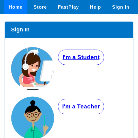
Home
Store
FastPlay
Help
Sign In
Sign In
I'm a Student
I'm a Teacher