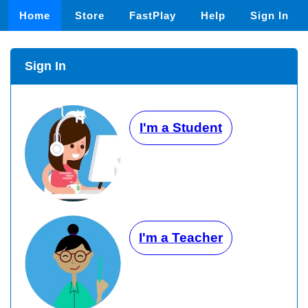
Home
Store
FastPlay
Help
Sign In
Sign In
I'm a Student
I'm a Teacher