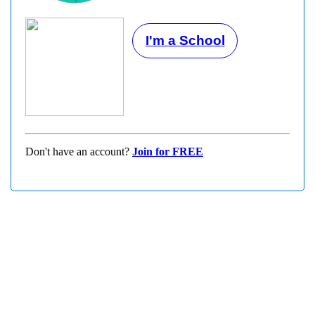
I'm a School
Don't have an account?
Join for FREE