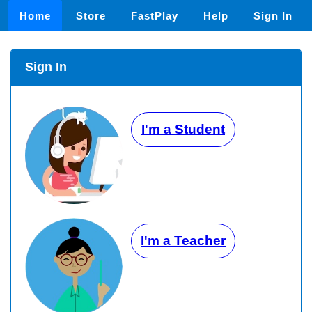
Home
Store
FastPlay
Help
Sign In
Sign In
I'm a Student
I'm a Teacher