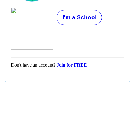
I'm a School
Don't have an account?
Join for FREE